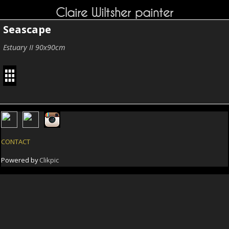
Claire Wiltsher painter
Seascape
Estuary II 90x90cm
CONTACT
Powered by
Clikpic