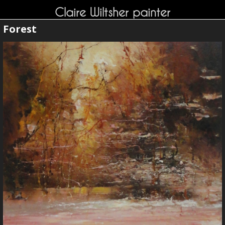
Claire Wiltsher painter
Forest