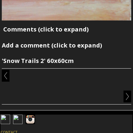
Comments
(click to expand)
Add a comment
(click to expand)
'Snow Trails 2' 60x60cm
CONTACT