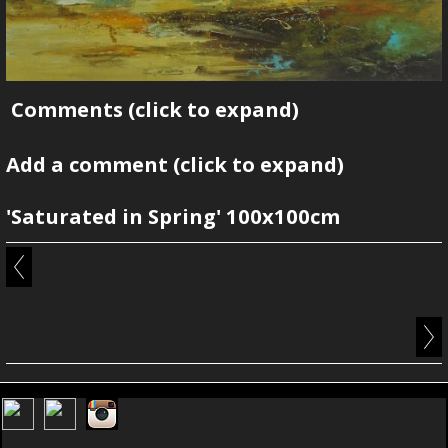
Comments
(click to expand)
Add a comment
(click to expand)
'Saturated in Spring' 100x100cm