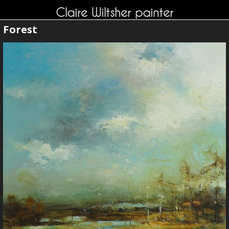
Claire Wiltsher painter
Forest