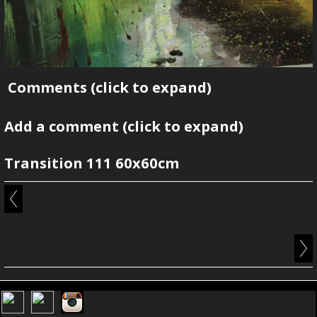
Comments
(click to expand)
Add a comment
(click to expand)
Transition 111 60x60cm