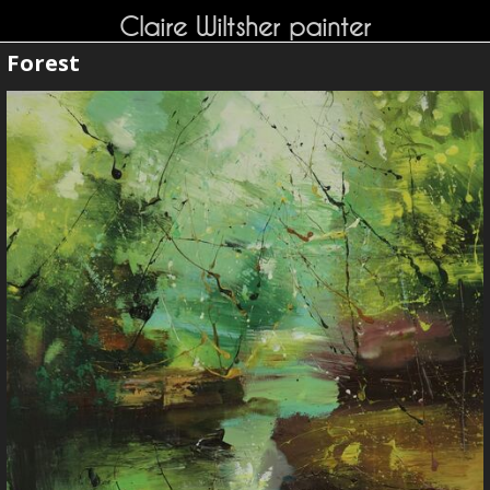
Claire Wiltsher painter
Forest