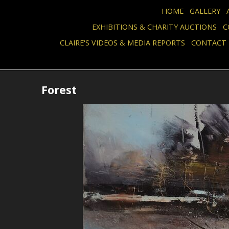
HOME
GALLERY
EXHIBITIONS & CHARITY AUCTIONS
C
CLAIRE'S VIDEOS & MEDIA REPORTS
CONTACT
Forest