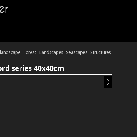
er
landscape
Forest
Landscapes
Seascapes
Structures
ord series 40x40cm