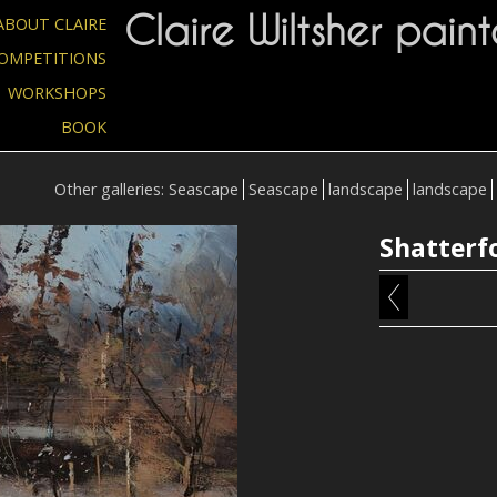
Claire Wiltsher paint
ABOUT CLAIRE
OMPETITIONS
WORKSHOPS
BOOK
Other galleries:
Seascape
Seascape
landscape
landscape
Shatterf