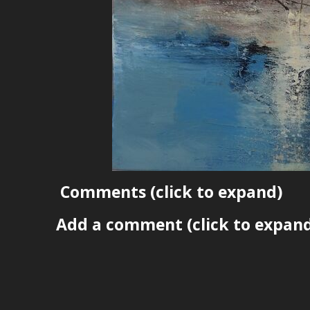
Comments
(click to expand)
Add a comment
(click to expan