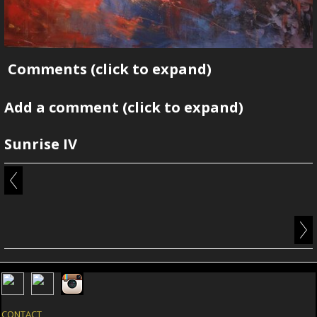
Comments
(click to expand)
Add a comment
(click to expand)
Sunrise IV
CONTACT