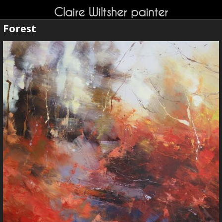
Claire Wiltsher painter
Forest