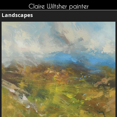
Claire Wiltsher painter
Landscapes