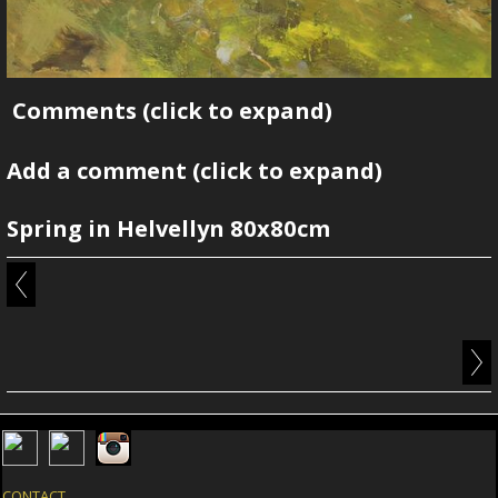
Comments
(click to expand)
Add a comment
(click to expand)
Spring in Helvellyn 80x80cm
CONTACT