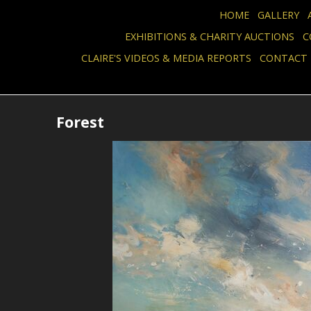
HOME
GALLERY
EXHIBITIONS & CHARITY AUCTIONS
C
CLAIRE'S VIDEOS & MEDIA REPORTS
CONTACT
Forest