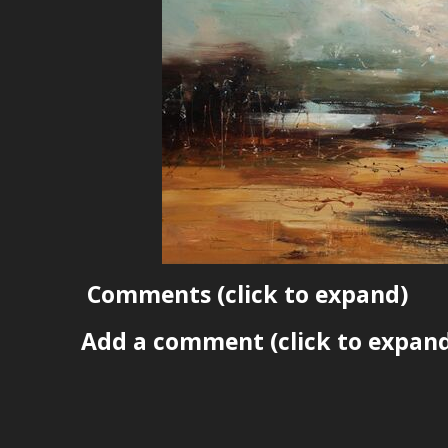
Comments
(click to expand)
Add a comment
(click to expan