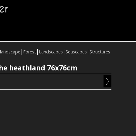
er
landscape
Forest
Landscapes
Seascapes
Structures
he heathland 76x76cm