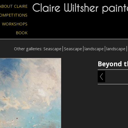
Claire Wiltsher paint
ABOUT CLAIRE
OMPETITIONS
WORKSHOPS
BOOK
Other galleries:
Seascape
Seascape
landscape
landscape
Beyond t