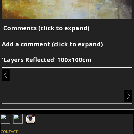
Comments
(click to expand)
Add a comment
(click to expand)
'Layers Reflected' 100x100cm
CONTACT