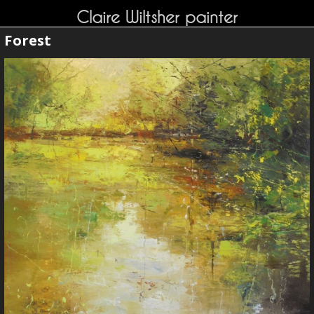
Claire Wiltsher painter
Forest