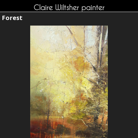
Claire Wiltsher painter
Forest