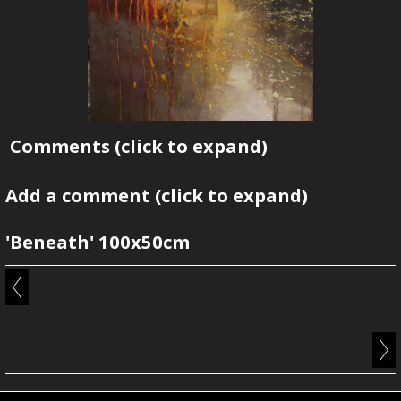
Comments
(click to expand)
Add a comment
(click to expand)
'Beneath' 100x50cm