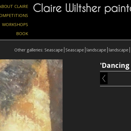
Claire Wiltsher paint
ABOUT CLAIRE
OMPETITIONS
WORKSHOPS
BOOK
Other galleries:
Seascape
Seascape
landscape
landscape
'Dancing