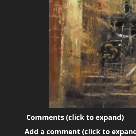
Comments
(click to expand)
Add a comment
(click to expan