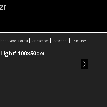
er
landscape
Forest
Landscapes
Seascapes
Structures
 Light' 100x50cm