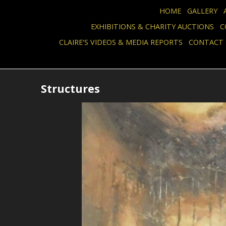
HOME
GALLERY
EXHIBITIONS & CHARITY AUCTIONS
C
CLAIRE'S VIDEOS & MEDIA REPORTS
CONTACT
Structures