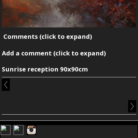
Comments
(click to expand)
Add a comment
(click to expand)
Sunrise reception 90x90cm