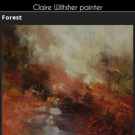
Claire Wiltsher painter
Forest