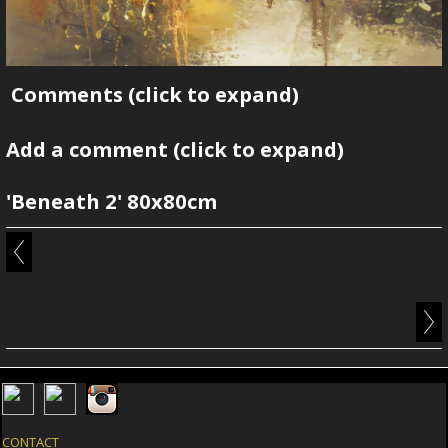
Comments
(click to expand)
Add a comment
(click to expand)
'Beneath 2' 80x80cm
CONTACT