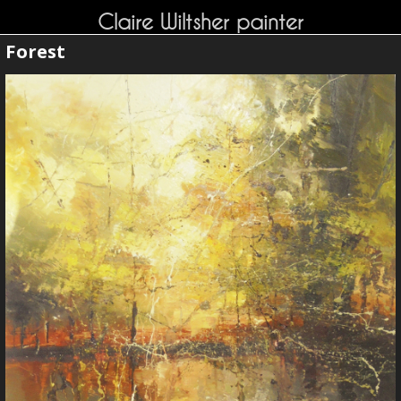
Claire Wiltsher painter
Forest